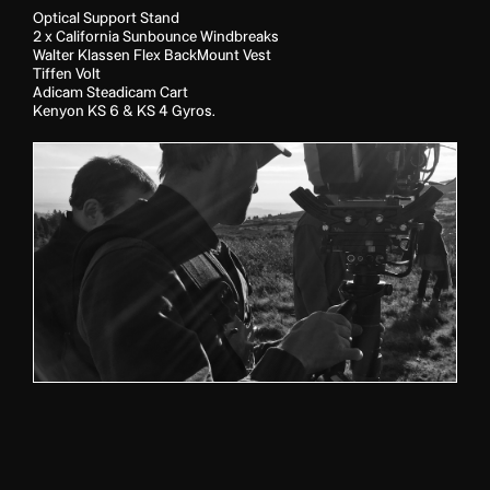
Optical Support Stand
2 x California Sunbounce Windbreaks
Walter Klassen Flex BackMount Vest
Tiffen Volt
Adicam Steadicam Cart
Kenyon KS 6 & KS 4 Gyros.