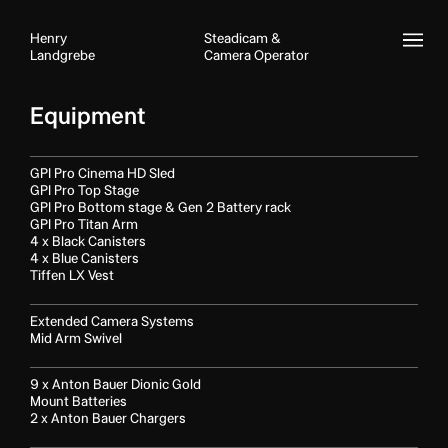
Henry
Steadicam &
Landgrebe
Camera Operator
IMDB
Equipment
CV
Filmography
GPI Pro Cinema HD Sled
GPI Pro Top Stage
About
GPI Pro Bottom stage & Gen 2 Battery rack
GPI Pro Titan Arm
Equipment
4 x Black Canisters
4 x Blue Canisters
Contact
Tiffen LX Vest
Showreel
Extended Camera Systems
Mid Arm Swivel
9 x Anton Bauer Dionic Gold
Mount Batteries
2 x Anton Bauer Chargers